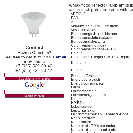
A Maxiflood reflector lamp emits ligh
use in spotlights and spots with c
ARTICLE
EAN
⌀
Anlaufzeit bis 60% Lichtstrom
Ausstrahlwinkel
Bemessungs-/Nutzlichtstrom
Bemessungslebensdauer
Bemessungsleistung
Color rendering index
Contact
Color rendering index (CRI)
Have a Question?
Colour
Feel free to get in touch via
email
Dimensions (Height x Width x Depth)
or by phone:
Dimmable
+7 (905) 530-00-46,
+7 (985) 428-33-47.
Dimmbar
Energieeffizienz
Energieverbrauch
Energy consumption
Farbe
Farbtemperatur
Farbwiedergabeindex
Height
HР“В¶he
Lebensdauer
Leistungsfaktor
Lichtstromerhalt am Lebensd.-Ende
Nennlichtstrom
Niederdruck
Number of LED"s per meter
Number of component parts