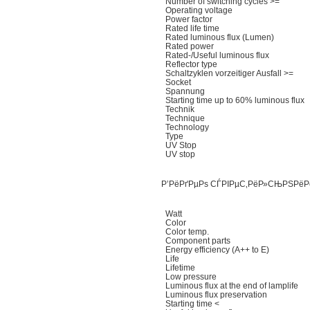
Number of switching cycles >=
Operating voltage
Power factor
Rated life time
Rated luminous flux (Lumen)
Rated power
Rated-/Useful luminous flux
Reflector type
Schaltzyklen vorzeitiger Ausfall >=
Socket
Spannung
Starting time up to 60% luminous flux
Technik
Technique
Technology
Type
UV Stop
UV stop
Р’РёРґРµРѕ СЃРІРµС‚РёР»СЊРЅРёР
Watt
Color
Color temp.
Component parts
Energy efficiency (A++ to E)
Life
Lifetime
Low pressure
Luminous flux at the end of lamplife
Luminous flux preservation
Starting time <